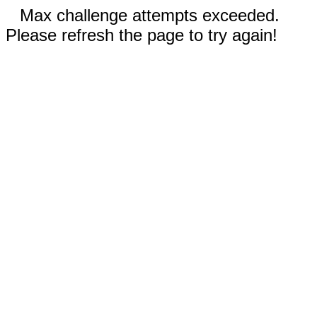
Max challenge attempts exceeded.
Please refresh the page to try again!