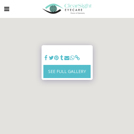
SEE FULL GALLERY