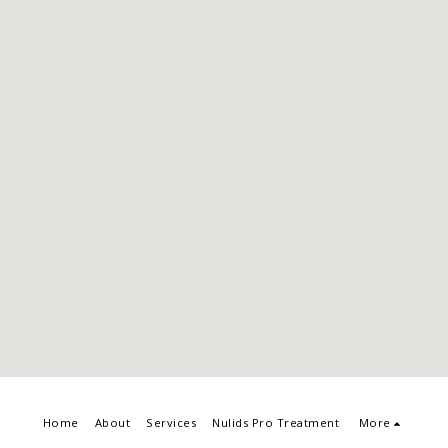
Home
About
Services
Nulids Pro Treatment
More